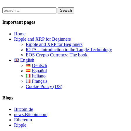
Search
for:
Important pages
Home
Ripple and XRP for Beginners
Ripple and XRP for Beginners
IOTA – Introduction to the Tangle Technology
EOS Crypto Currency: The book
English
Deutsch
Español
Italiano
Français
Cookie Policy (US)
Blogs
Bitcoin.de
news.Bitcoin.com
Ethereum
Ripple