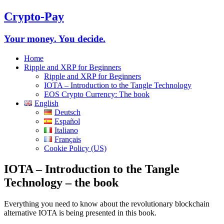
Crypto-Pay
Your money. You decide.
Home
Ripple and XRP for Beginners
Ripple and XRP for Beginners
IOTA – Introduction to the Tangle Technology
EOS Crypto Currency: The book
English
Deutsch
Español
Italiano
Français
Cookie Policy (US)
IOTA – Introduction to the Tangle
Technology – the book
Everything you need to know about the revolutionary blockchain
alternative IOTA is being presented in this book.