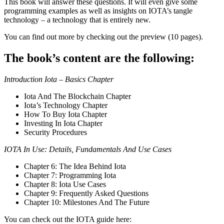
This book will answer these questions. It will even give some
programming examples as well as insights on IOTA’s tangle
technology – a technology that is entirely new.
You can find out more by checking out the preview (10 pages).
The book’s content are the following:
Introduction Iota – Basics Chapter
Iota And The Blockchain Chapter
Iota’s Technology Chapter
How To Buy Iota Chapter
Investing In Iota Chapter
Security Procedures
IOTA In Use: Details, Fundamentals And Use Cases
Chapter 6: The Idea Behind Iota
Chapter 7: Programming Iota
Chapter 8: Iota Use Cases
Chapter 9: Frequently Asked Questions
Chapter 10: Milestones And The Future
You can check out the IOTA guide here: