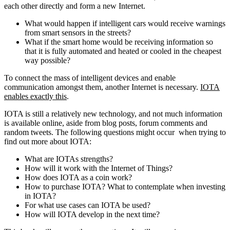
each other directly and form a new Internet.
What would happen if intelligent cars would receive warnings
from smart sensors in the streets?
What if the smart home would be receiving information so
that it is fully automated and heated or cooled in the cheapest
way possible?
To connect the mass of intelligent devices and enable
communication amongst them, another Internet is necessary.
IOTA
enables exactly this
.
IOTA is still a relatively new technology, and not much information
is available online, aside from blog posts, forum comments and
random tweets. The following questions might occur when trying to
find out more about IOTA:
What are IOTAs strengths?
How will it work with the Internet of Things?
How does IOTA as a coin work?
How to purchase IOTA? What to contemplate when investing
in IOTA?
For what use cases can IOTA be used?
How will IOTA develop in the next time?