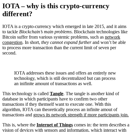
IOTA – why is this crypto-currency
different?
IOTA is a crypto-currency which emerged in late 2015, and it aims
to tackle
Blockchain’s main problems
. Blockchain technologies like
Bitcoin suffer from various systemic problems, such as
network
congestion
. In short,
they cannot expand further
and won’t be able
to process more transaction than the current limit of seven per
second.
IOTA addresses these issues and offers an entirely new
technology, which is still decentralized but can process
an inifinite amount of transactions as well.
This technology is called
Tangle
. The tangle is another kind of
database in which participants have to confirm two other
transactions if they themself want to execute one. With this
algorithm, IOTA can theoretically process an infinite amout of
transactions and
grows its network strength if more participants join.
This is, where the
Internet of Things
comes in: the term describes a
vision of devices with sensors and information, which interact with