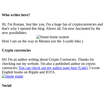
Who writes here?
Hi, I'm Roman. Just like you, I'm a huge fan of cryptocurrencies and
that's why I opened this blog. Above all, I'm now fascinated by the
new possibilities.
Here I am on the way in Merano (on the 3-castle hike.)
Crypto currencies
Hi! I'm an author writing about Crypto Currencies. Thanks for
checking out my website. I'm also a published author on crpyto-
currencies:
You can check out my author page here [Link].
I wrote
English books on Ripple and IOTA.
Social