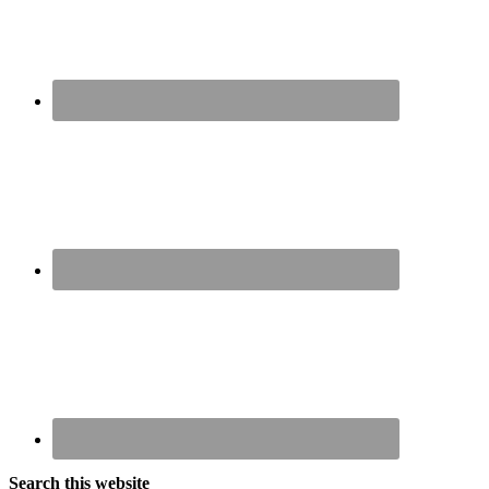
Search this website